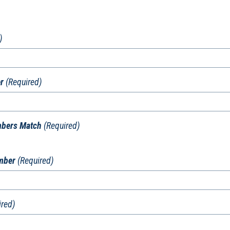
)
r
(Required)
mbers Match
(Required)
umber
(Required)
ired)