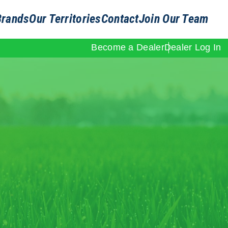
Brands
Our Territories
Contact
Join Our Team
Become a Dealer
Dealer Log In