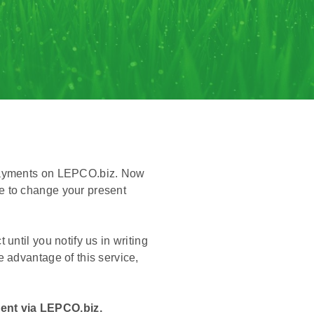
 payments on LEPCO.biz. Now
e to change your present
ntil you notify us in writing
 advantage of this service,
ent via LEPCO.biz.