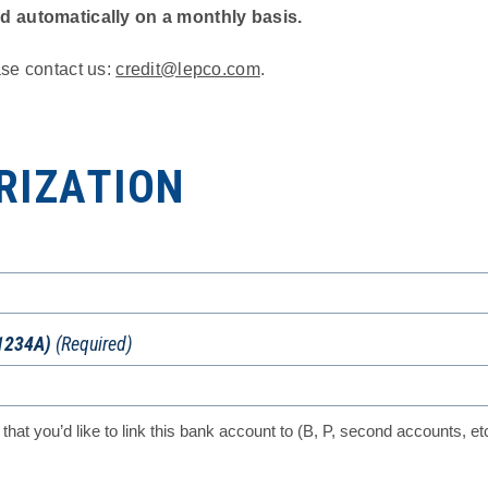
ed automatically on a monthly basis.
ase contact us:
credit@lepco.com
.
RIZATION
1234A)
(Required)
 that you’d like to link this bank account to (B, P, second accounts, et