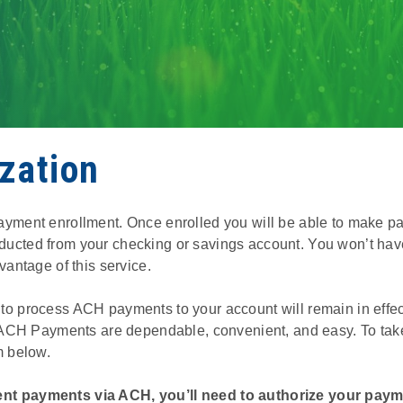
zation
ayment enrollment. Once enrolled you will be able to make
ucted from your checking or savings account. You won’t hav
vantage of this service.
 process ACH payments to your account will remain in effect u
. ACH Payments are dependable, convenient, and easy. To take
m below.
nt payments via ACH, you’ll need to authorize your paym