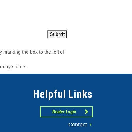
Submit
marking the box to the left of
today’s date.
Helpful Links
Dealer Login
Contact