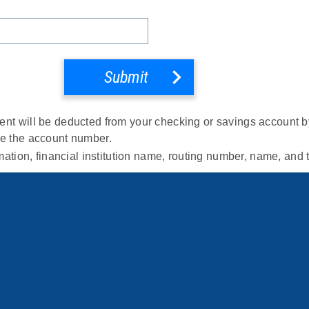
Submit
nt will be deducted from your checking or savings account by 
de the account number.
rmation, financial institution name, routing number, name, and 