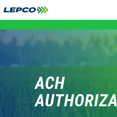
Skip
to
content
ACH
AUTHORIZA