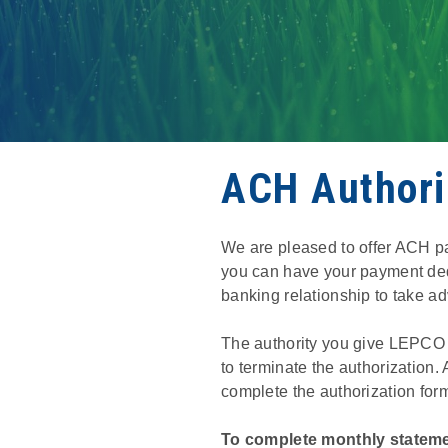
ACH Authori
We are pleased to offer ACH p
you can have your payment ded
banking relationship to take ad
The authority you give LEPCO to
to terminate the authorization
complete the authorization for
To complete monthly stateme