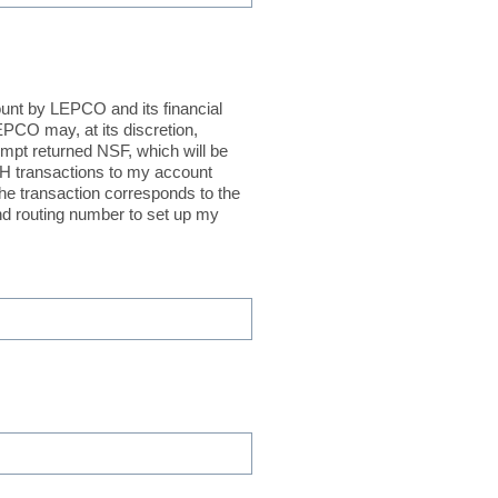
ount by LEPCO and its financial
EPCO may, at its discretion,
empt returned NSF, which will be
ACH transactions to my account
the transaction corresponds to the
d routing number to set up my