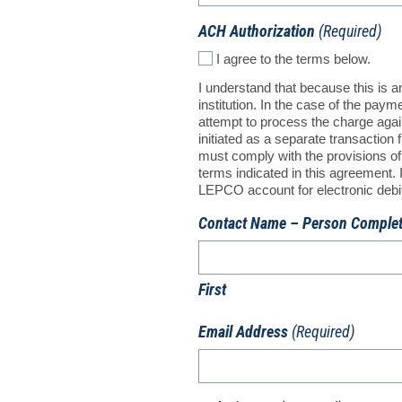
ACH Authorization
(Required)
I agree to the terms below.
I understand that because this is 
institution. In the case of the pay
attempt to process the charge again
initiated as a separate transactio
must comply with the provisions of 
terms indicated in this agreement
LEPCO account for electronic debit e
Contact Name – Person Comple
First
Email Address
(Required)