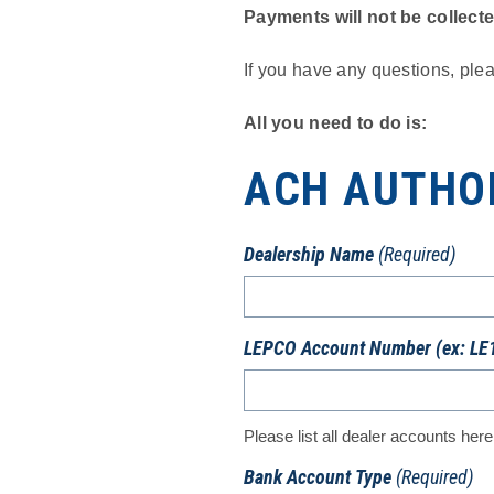
Payments will not be collect
If you have any questions, ple
All you need to do is:
ACH AUTHO
Dealership Name
(Required)
LEPCO Account Number (ex: LE
Please list all dealer accounts here
Bank Account Type
(Required)