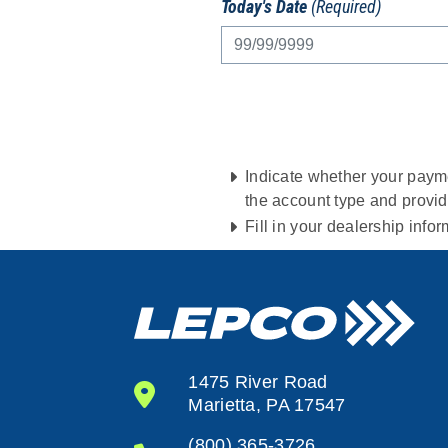
Today's Date
(Required)
Indicate whether your payme
the account type and provi
Fill in your dealership info
1475 River Road
Marietta, PA 17547
(800) 365-3726