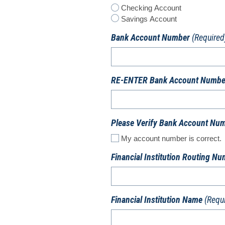
Checking Account
Savings Account
Bank Account Number
(Required
RE-ENTER Bank Account Numbe
Please Verify Bank Account Nu
My account number is correct.
Financial Institution Routing N
Financial Institution Name
(Requ