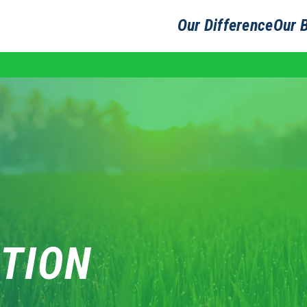
Our Difference
Our 
TION