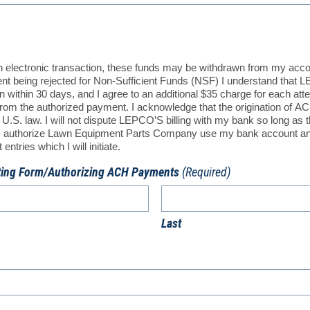
an electronic transaction, these funds may be withdrawn from my acc
ment being rejected for Non-Sufficient Funds (NSF) I understand that L
 within 30 days, and I agree to an additional $35 charge for each att
n from the authorized payment. I acknowledge that the origination of 
U.S. law. I will not dispute LEPCO’S billing with my bank so long as 
. I authorize Lawn Equipment Parts Company use my bank account an
ntries which I will initiate.
ting Form/Authorizing ACH Payments
(Required)
Last