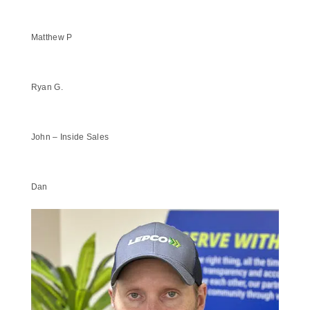
Matthew P
Ryan G.
John – Inside Sales
Dan