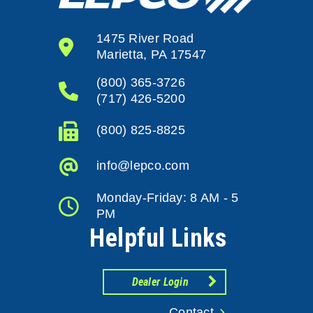
1475 River Road
Marietta, PA 17547
(800) 365-3726
(717) 426-5200
(800) 825-8825
info@lepco.com
Monday-Friday: 8 AM - 5
PM
Helpful Links
Dealer Login
Contact