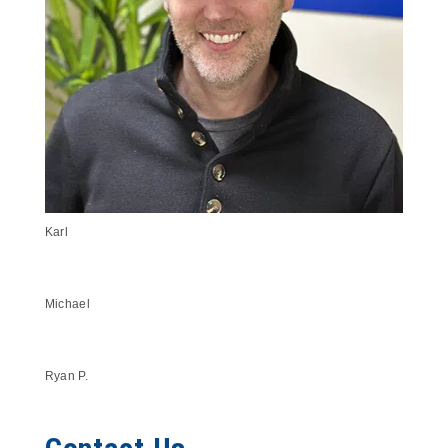
Karl
Michael
Ryan P.