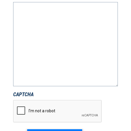
CAPTCHA