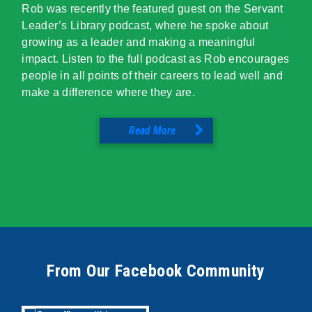
Rob was recently the featured guest on the Servant
Leader’s Library podcast, where he spoke about
growing as a leader and making a meaningful
impact. Listen to the full podcast as Rob encourages
people in all points of their careers to lead well and
make a difference where they are.
Read More
From Our Facebook Community