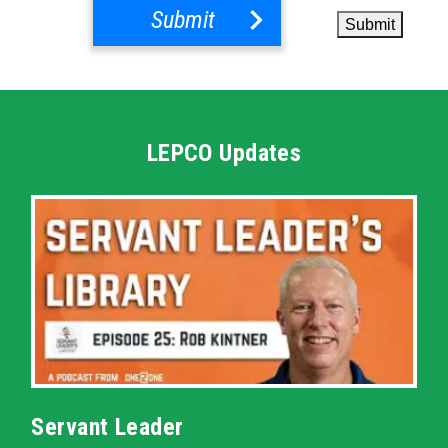
Submit
Submit
LEPCO Updates
Servant Leader