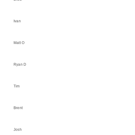
Ivan
Matt O
Ryan D
Tim
Brent
Josh