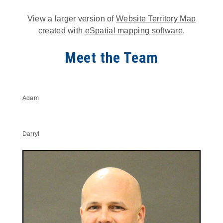
View a larger version of
Website Territory Map
created with
eSpatial mapping software
.
Meet the Team
Adam
Darryl