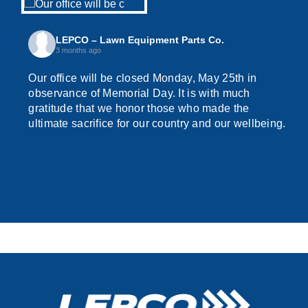
LEPCO – Lawn Equipment Parts Co.
3 months ago
Our office will be closed Monday, May 25th in
observance of Memorial Day. It is with much
gratitude that we honor those who made the
ultimate sacrifice for our country and our wellbeing.