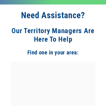
Need Assistance?
Our Territory Managers Are
Here To Help
Find one in your area: