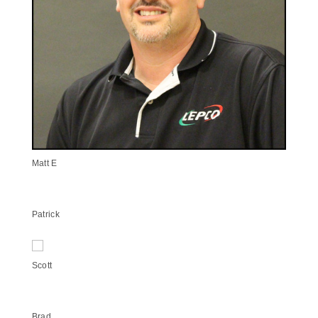
Matt E
Patrick
Scott
Brad