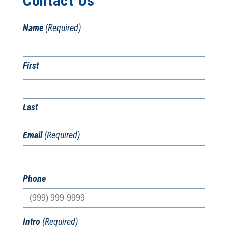
Contact Us
Name
(Required)
First
Last
Email
(Required)
Phone
Intro
(Required)