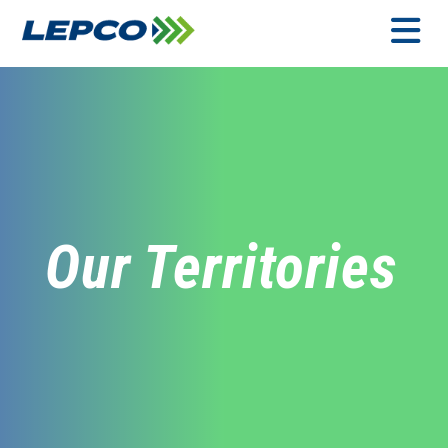
Skip
to
content
MENU
Our Territories