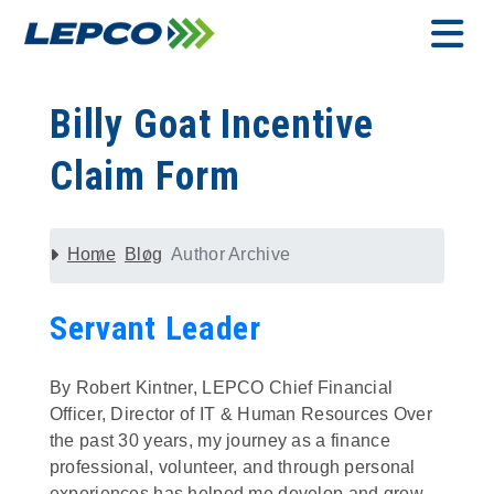
Skip
to
content
MENU
Billy Goat Incentive
Claim Form
Home
Blog
Author Archive
Servant Leader
By Robert Kintner, LEPCO Chief Financial
Officer, Director of IT & Human Resources Over
the past 30 years, my journey as a finance
professional, volunteer, and through personal
experiences has helped me develop and grow