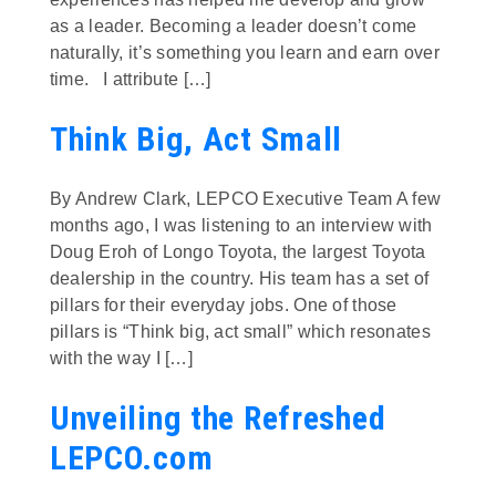
as a leader. Becoming a leader doesn’t come
naturally, it’s something you learn and earn over
time. I attribute […]
Think Big, Act Small
By Andrew Clark, LEPCO Executive Team A few
months ago, I was listening to an interview with
Doug Eroh of Longo Toyota, the largest Toyota
dealership in the country. His team has a set of
pillars for their everyday jobs. One of those
pillars is “Think big, act small” which resonates
with the way I […]
Unveiling the Refreshed
LEPCO.com