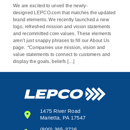
We are excited to unveil the newly-
designed LEPCO.com that matches the updated
brand elements. We recently launched a new
logo, refreshed mission and vision statements
and recommitted core values. These elements
aren’t just snappy phrases to fill our About Us
page. “Companies use mission, vision and
value statements to connect to customers and
display the goals, beliefs […]
1475 River Road
Marietta, PA 17547
(800) 365-3726