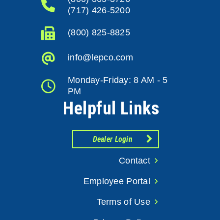
(717) 426-5200
(800) 825-8825
info@lepco.com
Monday-Friday: 8 AM - 5
PM
Helpful Links
Dealer Login
Contact
Employee Portal
Terms of Use