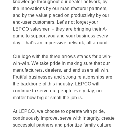
knowledge throughout our dealer network, by
the innovations by our manufacturer partners,
and by the value placed on productivity by our
end-user customers. Let’s not forget your
LEPCO salesmen – they are bringing their A-
game to support you and your business every
day. That’s an impressive network, all around.
Our logo with the three arrows stands for a win-
win-win. We take pride in making sure that our
manufacturers, dealers, and end users all win.
Fruitful businesses and strong relationships are
the backbone of this industry. LEPCO will
continue to serve our people every day, no
matter how big or small the job is.
At LEPCO, we choose to operate with pride,
continuously improve, serve with integrity, create
successful partners and prioritize family culture.