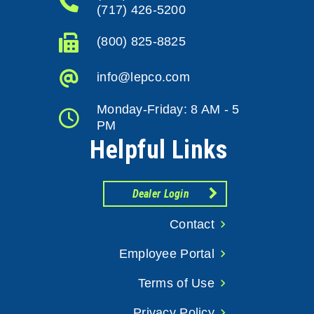
(717) 426-5200
(800) 825-8825
info@lepco.com
Monday-Friday: 8 AM - 5
PM
Helpful Links
Dealer Login
Contact
Employee Portal
Terms of Use
Privacy Policy