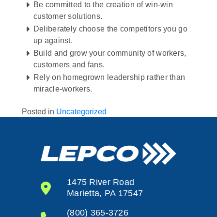
Be committed to the creation of win-win
customer solutions.
Deliberately choose the competitors you go
up against.
Build and grow your community of workers,
customers and fans.
Rely on homegrown leadership rather than
miracle-workers.
Posted in
Uncategorized
1475 River Road
Marietta, PA 17547
(800) 365-3726