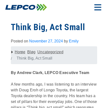
Skip
to
content
MENU
Think Big, Act Small
Posted on
November 27, 2024
by
Emily
Home
Blog
Uncategorized
Think Big, Act Small
By Andrew Clark, LEPCO Executive Team
A few months ago, I was listening to an interview
with Doug Eroh of Longo Toyota, the largest
Toyota dealership in the country. His team has a
set of pillars for their everyday jobs. One of those
pillars is “Think big, act small” which resonates