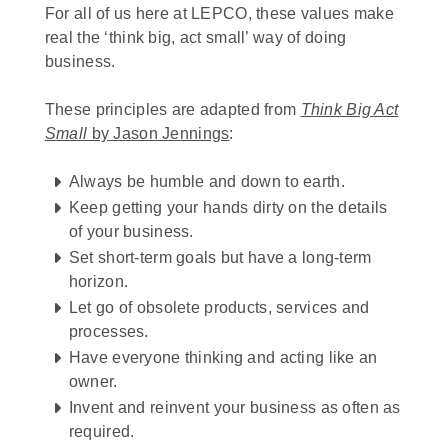
For all of us here at LEPCO, these values make
real the ‘think big, act small’ way of doing
business.
These principles are adapted from
Think Big Act
Small
by Jason Jennings
:
Always be humble and down to earth.
Keep getting your hands dirty on the details
of your business.
Set short-term goals but have a long-term
horizon.
Let go of obsolete products, services and
processes.
Have everyone thinking and acting like an
owner.
Invent and reinvent your business as often as
required.