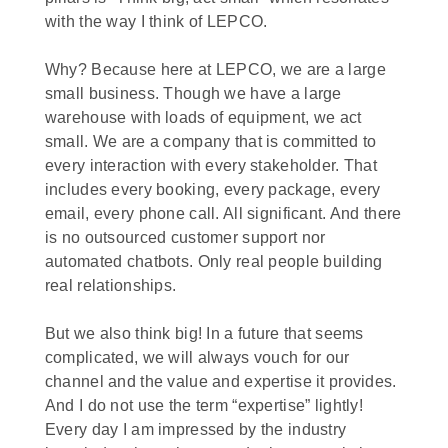
with the way I think of LEPCO.
Why? Because here at LEPCO, we are a large
small business. Though we have a large
warehouse with loads of equipment, we act
small. We are a company that is committed to
every interaction with every stakeholder. That
includes every booking, every package, every
email, every phone call. All significant. And there
is no outsourced customer support nor
automated chatbots. Only real people building
real relationships.
But we also think big! In a future that seems
complicated, we will always vouch for our
channel and the value and expertise it provides.
And I do not use the term “expertise” lightly!
Every day I am impressed by the industry